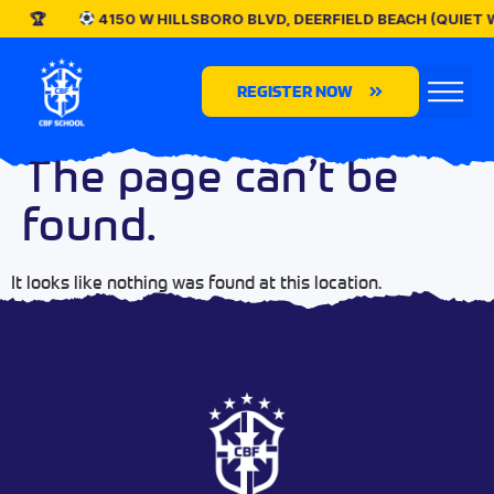
4150 W HILLSBORO BLVD, DEERFIELD BEACH (QUIET
REGISTER NOW
The page can’t be
found.
It looks like nothing was found at this location.