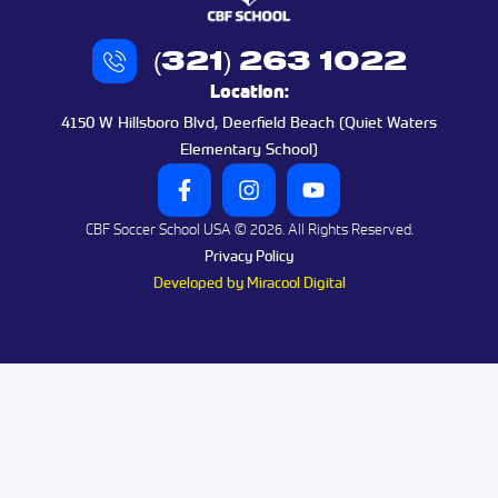
(321) 263 1022
Location:
4150 W Hillsboro Blvd, Deerfield Beach (Quiet Waters
Elementary School)
CBF Soccer School USA © 2026. All Rights Reserved.
Privacy Policy
Developed by Miracool Digital